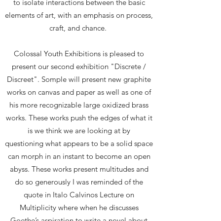
to isolate interactions between the basic
elements of art, with an emphasis on process,
craft, and chance.
​Colossal Youth Exhibitions is pleased to
present our second exhibition "Discrete /
Discreet". Somple will present new graphite
works on canvas and paper as well as one of
his more recognizable large oxidized brass
works. These works push the edges of what it
is we think we are looking at by
questioning what appears to be a solid space
can morph in an instant to become an open
abyss. These works present multitudes and
do so generously I was reminded of the
quote in Italo Calvinos Lecture on
Multiplicity where when he discusses
Goethe’s aspiration to write a novel about