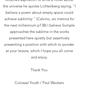
the universe he quotes Lichtenberg saying, "I
believe a poem about empty space could
achieve sublimity." (Calvino, six memos for
the next millennium p138) I believe Somple
approaches the sublime in the works
presented here quietly but assertively
presenting a position with which to ponder
at your leisure, which I hope you all come
and enjoy.
Thank You
Colossal Youth / Paul Wackers