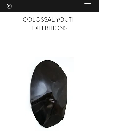
COLOSSAL YOUTH
EXHIBITIONS