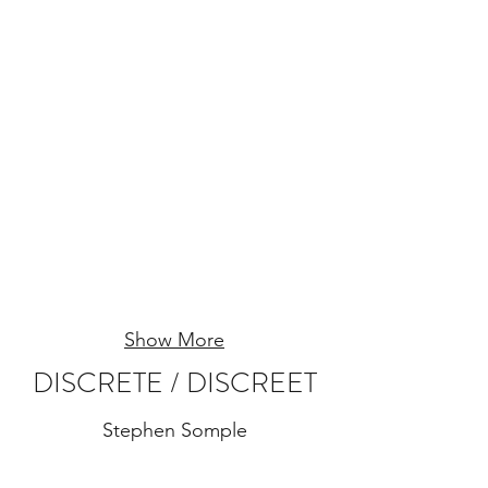
Show More
DISCRETE / DISCREET
Stephen Somple