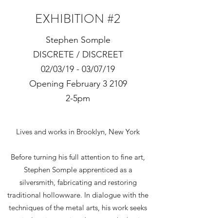
EXHIBITION #2
Stephen Somple
DISCRETE / DISCREET
02/03/19 - 03/07/19
Opening February 3 2109
2-5pm
Lives and works in Brooklyn, New York
Before turning his full attention to fine art,
Stephen Somple apprenticed as a
silversmith, fabricating and restoring
traditional hollowware. In dialogue with the
techniques of the metal arts, his work seeks